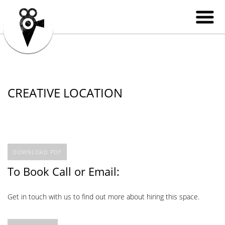
CREATIVE LOCATION
DOWNLOAD PDF
To Book Call or Email:
Get in touch with us to find out more about hiring this space.