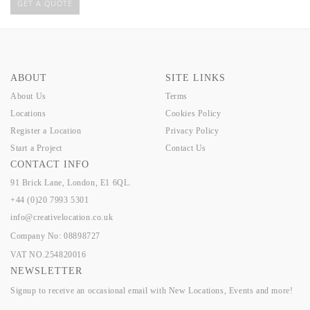
GET A QUOTE
ABOUT
SITE LINKS
About Us
Terms
Locations
Cookies Policy
Register a Location
Privacy Policy
Start a Project
Contact Us
CONTACT INFO
91 Brick Lane, London, E1 6QL.
+44 (0)20 7993 5301
info@creativelocation.co.uk
Company No: 08898727
VAT NO.254820016
NEWSLETTER
Signup to receive an occasional email with New Locations, Events and more!