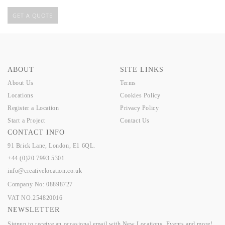
GET A QUOTE
ABOUT
SITE LINKS
About Us
Terms
Locations
Cookies Policy
Register a Location
Privacy Policy
Start a Project
Contact Us
CONTACT INFO
91 Brick Lane, London, E1 6QL.
+44 (0)20 7993 5301
info@creativelocation.co.uk
Company No: 08898727
VAT NO.254820016
NEWSLETTER
Signup to receive an occasional email with New Locations, Events and more!