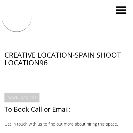
CREATIVE LOCATION-SPAIN SHOOT
LOCATION96
DOWNLOAD PDF
To Book Call or Email:
Get in touch with us to find out more about hiring this space.