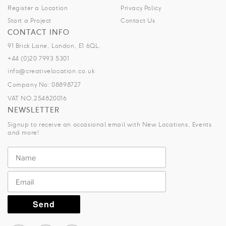
Register a Location
Privacy Policy
Start a Project
Contact Us
CONTACT INFO
91 Brick Lane, London, E1 6QL.
+44 (0)20 7993 5301
info@creativelocation.co.uk
Company No: 08898727
VAT NO.254820016
NEWSLETTER
Signup to receive an occasional email with New Locations, Events
and more!