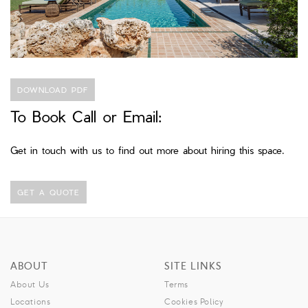
DOWNLOAD PDF
To Book Call or Email:
Get in touch with us to find out more about hiring this space.
GET A QUOTE
ABOUT
SITE LINKS
About Us
Terms
Locations
Cookies Policy