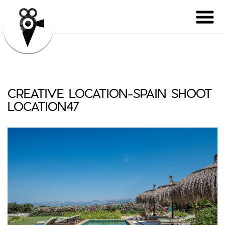
CREATIVE LOCATION-SPAIN SHOOT
LOCATION47