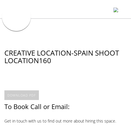
CREATIVE LOCATION-SPAIN SHOOT
LOCATION160
DOWNLOAD PDF
To Book Call or Email:
Get in touch with us to find out more about hiring this space.