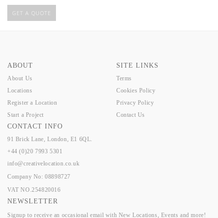
GET A QUOTE
ABOUT
SITE LINKS
About Us
Terms
Locations
Cookies Policy
Register a Location
Privacy Policy
Start a Project
Contact Us
CONTACT INFO
91 Brick Lane, London, E1 6QL.
+44 (0)20 7993 5301
info@creativelocation.co.uk
Company No: 08898727
VAT NO.254820016
NEWSLETTER
Signup to receive an occasional email with New Locations, Events and more!