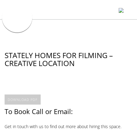
STATELY HOMES FOR FILMING –
CREATIVE LOCATION
DOWNLOAD PDF
To Book Call or Email:
Get in touch with us to find out more about hiring this space.