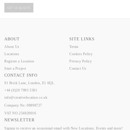
GET A QUOTE
ABOUT
SITE LINKS
About Us
Terms
Locations
Cookies Policy
Register a Location
Privacy Policy
Start a Project
Contact Us
CONTACT INFO
91 Brick Lane, London, E1 6QL.
+44 (0)20 7993 5301
info@creativelocation.co.uk
Company No: 08898727
VAT NO.254820016
NEWSLETTER
Signup to receive an occasional email with New Locations, Events and more!