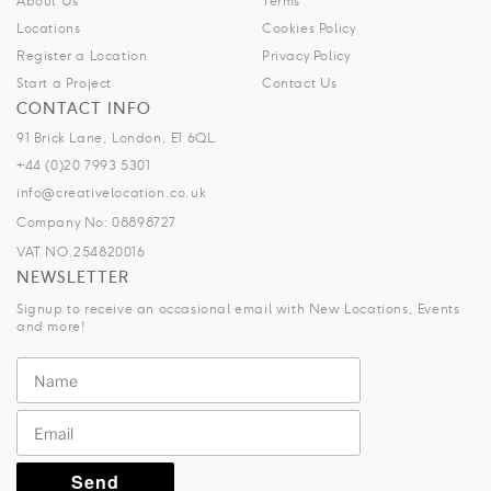
About Us
Terms
Locations
Cookies Policy
Register a Location
Privacy Policy
Start a Project
Contact Us
CONTACT INFO
91 Brick Lane, London, E1 6QL.
+44 (0)20 7993 5301
info@creativelocation.co.uk
Company No: 08898727
VAT NO.254820016
NEWSLETTER
Signup to receive an occasional email with New Locations, Events
and more!