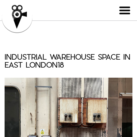
INDUSTRIAL WAREHOUSE SPACE IN
EAST LONDON18