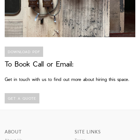
DOWNLOAD PDF
To Book Call or Email:
Get in touch with us to find out more about hiring this space.
GET A QUOTE
ABOUT
SITE LINKS