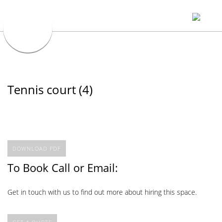
Tennis court (4)
DOWNLOAD PDF
To Book Call or Email:
Get in touch with us to find out more about hiring this space.