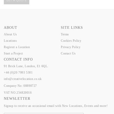
GET A QUOTE
ABOUT
SITE LINKS
About Us
Terms
Locations
Cookies Policy
Register a Location
Privacy Policy
Start a Project
Contact Us
CONTACT INFO
91 Brick Lane, London, E1 6QL.
+44 (0)20 7993 5301
info@creativelocation.co.uk
Company No: 08898727
VAT NO.254820016
NEWSLETTER
Signup to receive an occasional email with New Locations, Events and more!