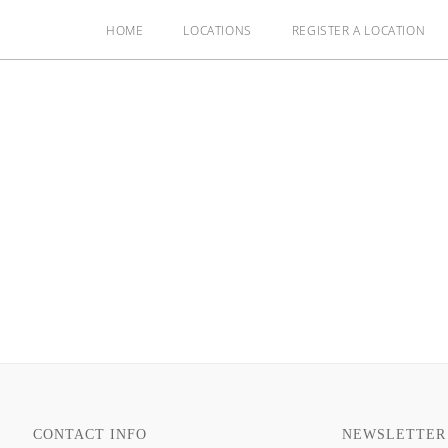
HOME
LOCATIONS
REGISTER A LOCATION
CONTACT INFO
NEWSLETTER