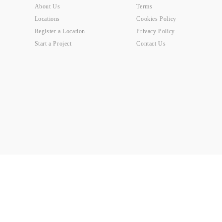
About Us
Terms
Locations
Cookies Policy
Register a Location
Privacy Policy
Start a Project
Contact Us