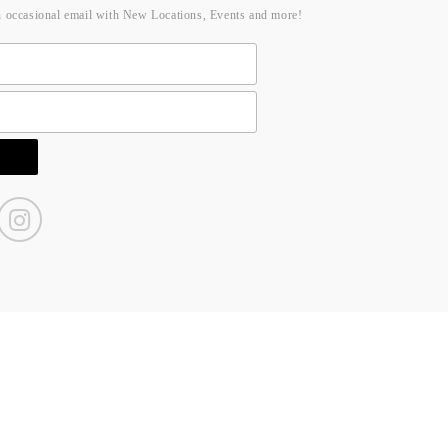
n occasional email with New Locations, Events and more!