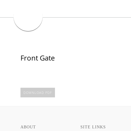
Front Gate
DOWNLOAD PDF
ABOUT
SITE LINKS