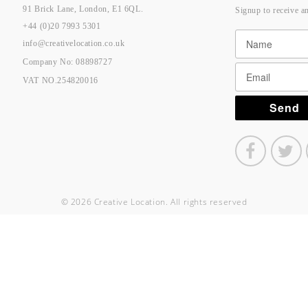
91 Brick Lane, London, E1 6QL.
Signup to receive a
+44 (0)20 7993 5301
info@creativelocation.co.uk
Company No: 08898727
VAT NO.254820016
© 2026 Creative Location. All rights reserved