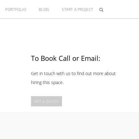
PORTFOLIO
BLOG
START A PROJECT
To Book Call or Email:
Get in touch with us to find out more about
hiring this space.
GET A QUOTE