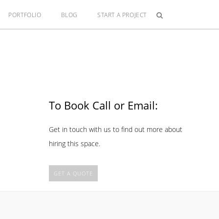
PORTFOLIO
BLOG
START A PROJECT
To Book Call or Email:
Get in touch with us to find out more about
hiring this space.
GET A QUOTE