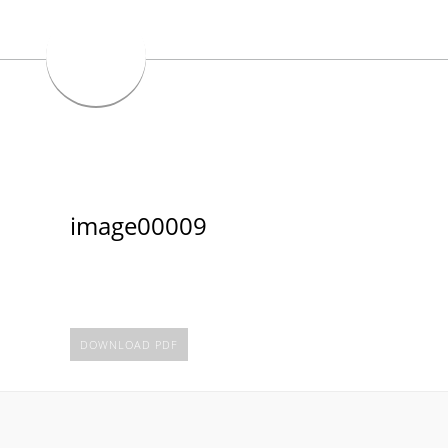
image00009
DOWNLOAD PDF