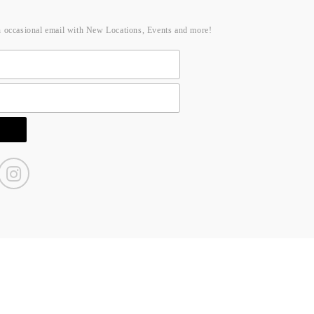
n occasional email with New Locations, Events and more!