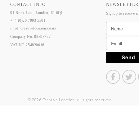
CONTACT INFO
NEWSLETTER
91 Brick Lane, London, E1 6QL.
Signup to receive a
+44 (0)20 7993 5301
info@creativelocation.co.uk
Company No: 08898727
VAT NO.254820016
© 2026 Creative Location. All rights reserved