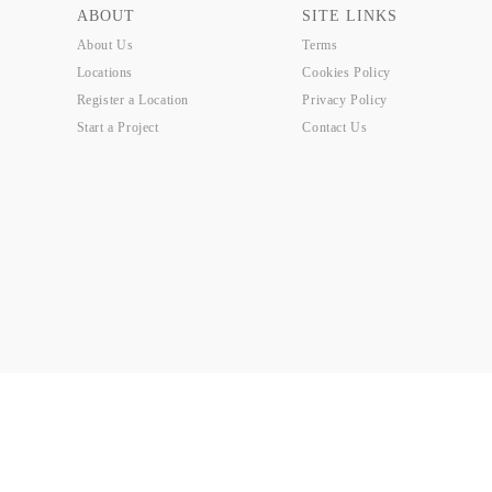
ABOUT
SITE LINKS
About Us
Terms
Locations
Cookies Policy
Register a Location
Privacy Policy
Start a Project
Contact Us