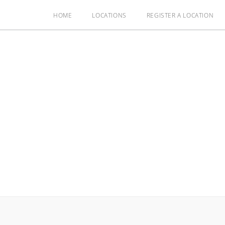
HOME
LOCATIONS
REGISTER A LOCATION