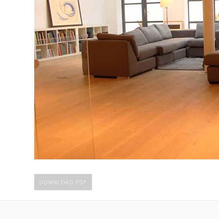
DOWNLOAD PDF