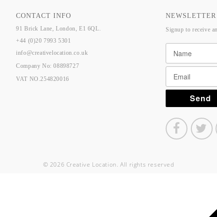
CONTACT INFO
NEWSLETTER
91 Brick Lane, London, E1 6QL.
Signup to receive a
+44 (0)20 7993 5301
info@creativelocation.co.uk
Company No: 08898727
VAT NO.254820016
© 2026 Creative Location. All rights reserved