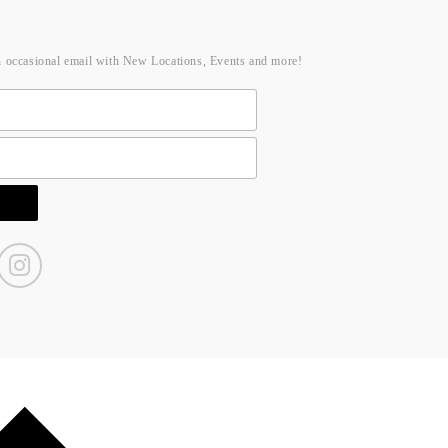
n occasional email with New Locations, Events and more!