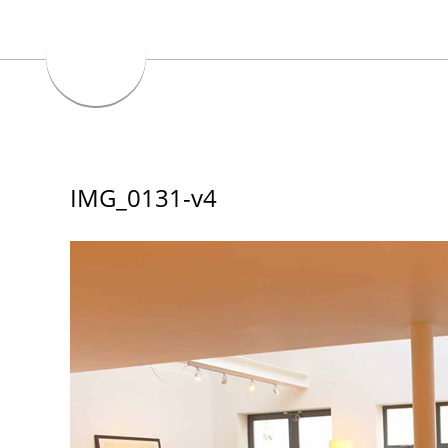
IMG_0131-v4