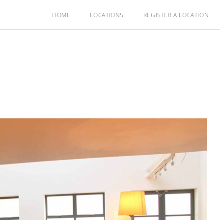
HOME
LOCATIONS
REGISTER A LOCATION