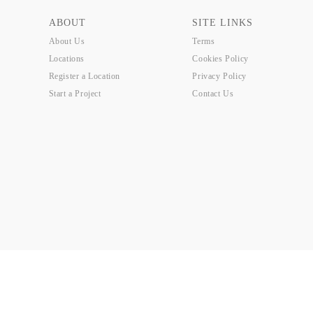
ABOUT
SITE LINKS
About Us
Terms
Locations
Cookies Policy
Register a Location
Privacy Policy
Start a Project
Contact Us