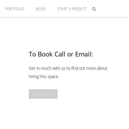
PORTFOLIO
BLOG
START A PROJECT
To Book Call or Email:
Get in touch with us to find out more about
hiring this space.
GET A QUOTE