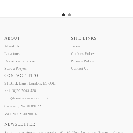
TTS
CHERRY
PRATTS
CHERRY
PRATTS
CHERRY
ABOUT
SITE LINKS
About Us
Terms
Locations
Cookies Policy
Register a Location
Privacy Policy
Start a Project
Contact Us
CONTACT INFO
91 Brick Lane, London, E1 6QL.
+44 (0)20 7993 5301
info@creativelocation.co.uk
Company No: 08898727
VAT NO.254820016
NEWSLETTER
Signup to receive an occasional email with New Locations, Events and more!