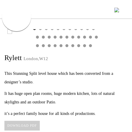
Rylett
London,W12
This Stunning Split level house which has been converted from a
designer’s studio.
It has huge open plan rooms, huge modern kitchen, lots of natural
skylights and an outdoor Patio.
it’s a perfect family house for all kinds of productions.
DOWNLOAD PDF