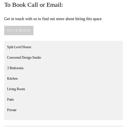
To Book Call or Email:
Get in touch with us to find out more about hiring this space.
GET A QUOTE
Split Level House
Converted Design Studio
3 Bedrooms
Kitchen
Living Room
Patio
Private