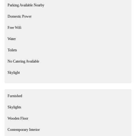
Parking Available Nearby
Domestic Power
Free Wifi
Water
Toilets
No Catering Available
Skylight
Furnished
Skylights
Wooden Floor
Contemporary Interior