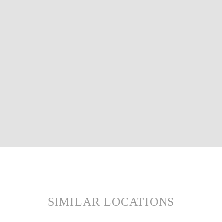
SIMILAR LOCATIONS