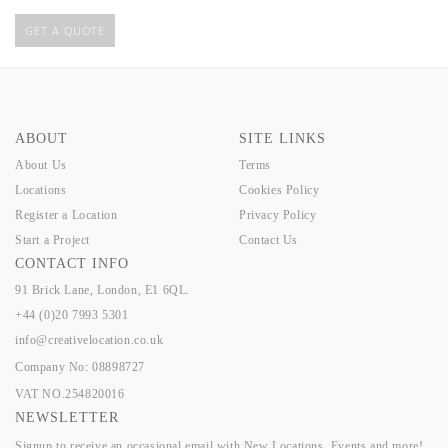
GET A QUOTE
ABOUT
SITE LINKS
About Us
Terms
Locations
Cookies Policy
Register a Location
Privacy Policy
Start a Project
Contact Us
CONTACT INFO
91 Brick Lane, London, E1 6QL.
+44 (0)20 7993 5301
info@creativelocation.co.uk
Company No: 08898727
VAT NO.254820016
NEWSLETTER
Signup to receive an occasional email with New Locations, Events and more!