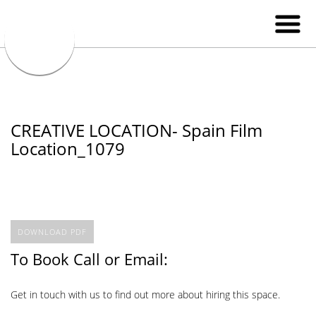
CREATIVE LOCATION- Spain Film
Location_1079
DOWNLOAD PDF
To Book Call or Email:
Get in touch with us to find out more about hiring this space.