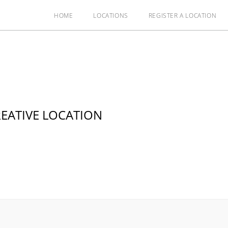
HOME
LOCATIONS
REGISTER A LOCATION
EATIVE LOCATION