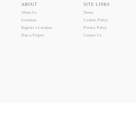
ABOUT
SITE LINKS
About Us
Terms
Locations
Cookies Policy
Register a Location
Privacy Policy
Start a Project
Contact Us