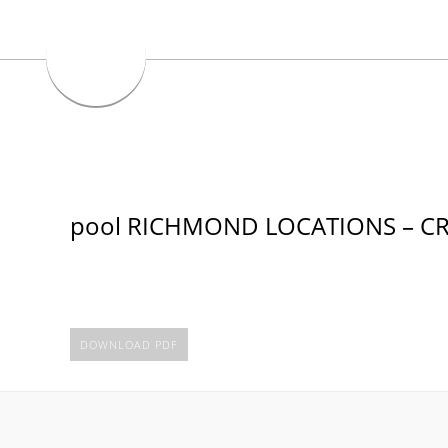
pool RICHMOND LOCATIONS – CR
DOWNLOAD PDF