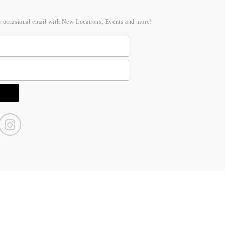
n occasional email with New Locations, Events and more!