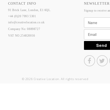
CONTACT INFO
NEWSLETTER
91 Brick Lane, London, E1 6QL.
Signup to receive a
+44 (0)20 7993 5301
info@creativelocation.co.uk
Company No: 08898727
VAT NO.254820016
© 2026 Creative Location. All rights reserved