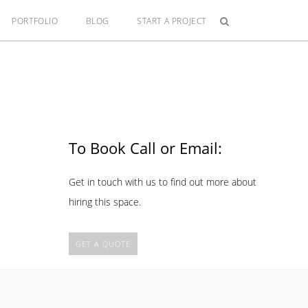
PORTFOLIO
BLOG
START A PROJECT
To Book Call or Email:
Get in touch with us to find out more about
hiring this space.
GET A QUOTE