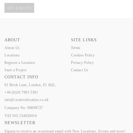
GET A QUOTE
ABOUT
SITE LINKS
About Us
Terms
Locations
Cookies Policy
Register a Location
Privacy Policy
Start a Project
Contact Us
CONTACT INFO
91 Brick Lane, London, E1 6QL.
+44 (0)20 7993 5301
info@creativelocation.co.uk
Company No: 08898727
VAT NO.254820016
NEWSLETTER
Signup to receive an occasional email with New Locations, Events and more!