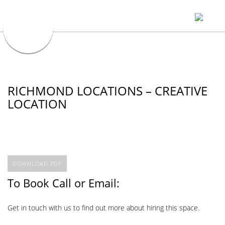
RICHMOND LOCATIONS – CREATIVE
LOCATION
DOWNLOAD PDF
To Book Call or Email:
Get in touch with us to find out more about hiring this space.