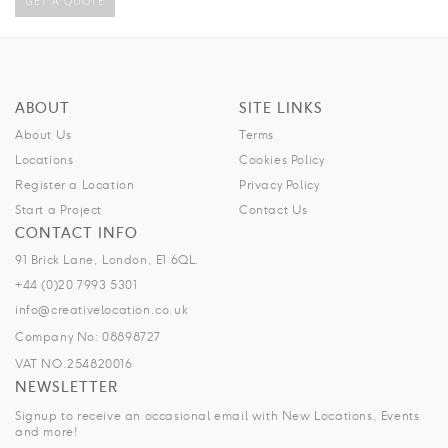
GET A QUOTE
ABOUT
SITE LINKS
About Us
Terms
Locations
Cookies Policy
Register a Location
Privacy Policy
Start a Project
Contact Us
CONTACT INFO
91 Brick Lane, London, E1 6QL.
+44 (0)20 7993 5301
info@creativelocation.co.uk
Company No: 08898727
VAT NO.254820016
NEWSLETTER
Signup to receive an occasional email with New Locations, Events
and more!