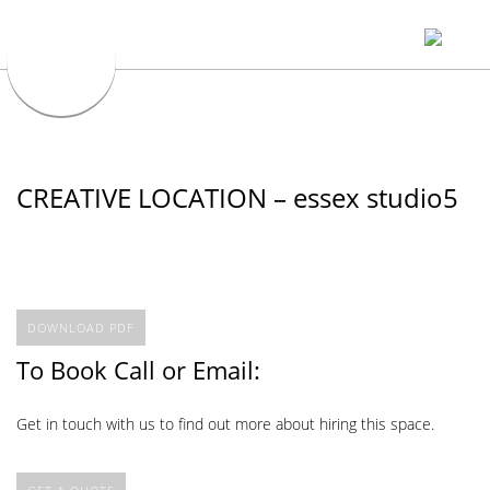
CREATIVE LOCATION – essex studio5
DOWNLOAD PDF
To Book Call or Email:
Get in touch with us to find out more about hiring this space.