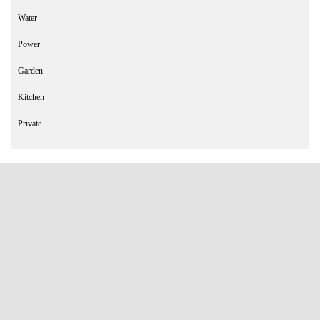
Water
Power
Garden
Kitchen
Private