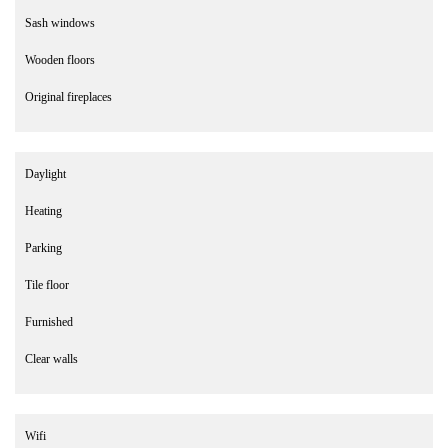
Sash windows
Wooden floors
Original fireplaces
Daylight
Heating
Parking
Tile floor
Furnished
Clear walls
Wifi