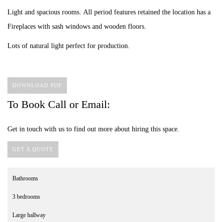
Light and spacious rooms. All period features retained the location has a
Fireplaces with sash windows and wooden floors.
Lots of natural light perfect for production.
DOWNLOAD PDF
To Book Call or Email:
Get in touch with us to find out more about hiring this space.
GET A QUOTE
Bathrooms
3 bedrooms
Large hallway