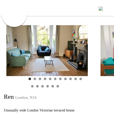
Ren
London, N16
Unusually wide London Victorian terraced house.