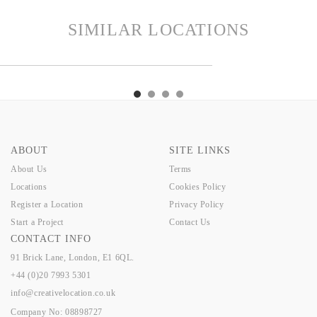
SIMILAR LOCATIONS
MILTON
ORCHA
MOOR
NINA
HAMILTON
ORCHA
MOOR
NINA
ABOUT
SITE LINKS
About Us
Terms
Locations
Cookies Policy
Register a Location
Privacy Policy
Start a Project
Contact Us
CONTACT INFO
91 Brick Lane, London, E1 6QL.
+44 (0)20 7993 5301
info@creativelocation.co.uk
Company No: 08898727