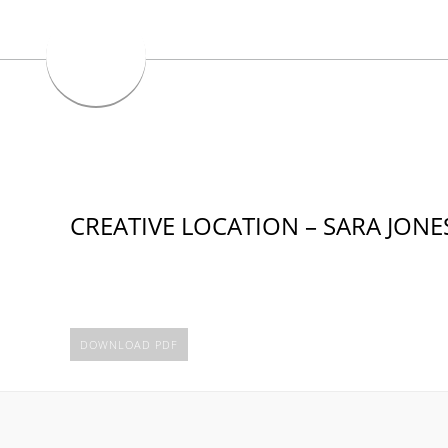
CREATIVE LOCATION – SARA JONE
DOWNLOAD PDF