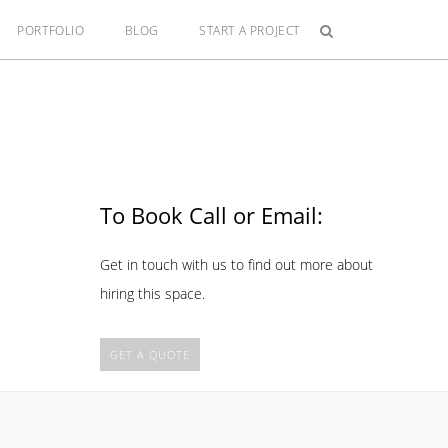
PORTFOLIO
BLOG
START A PROJECT
To Book Call or Email:
Get in touch with us to find out more about
hiring this space.
GET A QUOTE