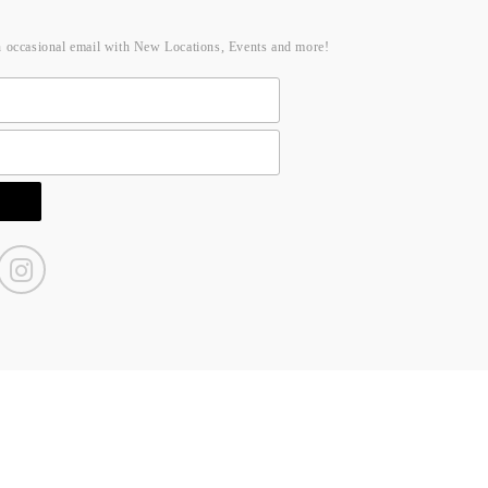
n occasional email with New Locations, Events and more!