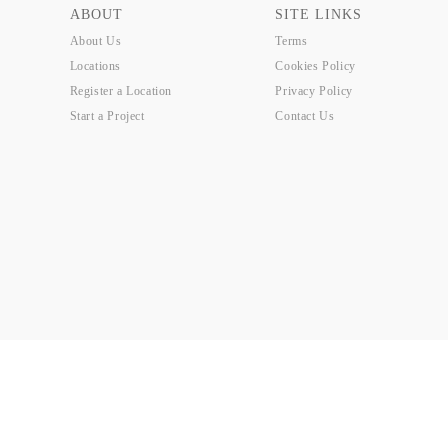
ABOUT
SITE LINKS
About Us
Terms
Locations
Cookies Policy
Register a Location
Privacy Policy
Start a Project
Contact Us