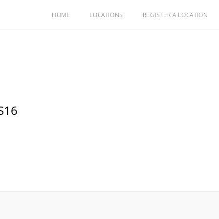
HOME
LOCATIONS
REGISTER A LOCATION
S16