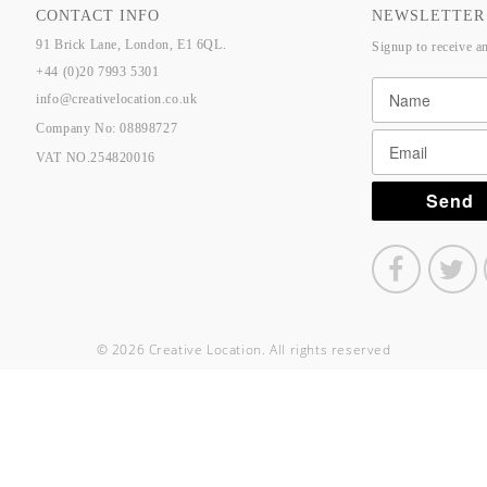
CONTACT INFO
NEWSLETTER
91 Brick Lane, London, E1 6QL.
Signup to receive a
+44 (0)20 7993 5301
info@creativelocation.co.uk
Company No: 08898727
VAT NO.254820016
© 2026 Creative Location. All rights reserved