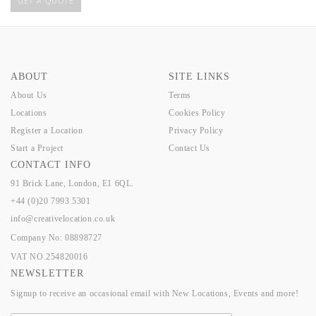
GET A QUOTE
ABOUT
SITE LINKS
About Us
Terms
Locations
Cookies Policy
Register a Location
Privacy Policy
Start a Project
Contact Us
CONTACT INFO
91 Brick Lane, London, E1 6QL.
+44 (0)20 7993 5301
info@creativelocation.co.uk
Company No: 08898727
VAT NO.254820016
NEWSLETTER
Signup to receive an occasional email with New Locations, Events and more!