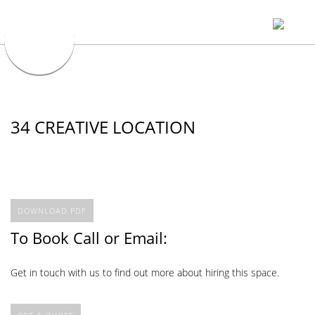
34 CREATIVE LOCATION
DOWNLOAD PDF
To Book Call or Email:
Get in touch with us to find out more about hiring this space.