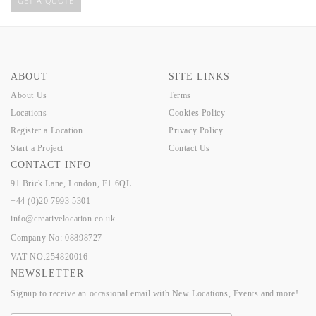
GET A QUOTE
ABOUT
SITE LINKS
About Us
Terms
Locations
Cookies Policy
Register a Location
Privacy Policy
Start a Project
Contact Us
CONTACT INFO
91 Brick Lane, London, E1 6QL.
+44 (0)20 7993 5301
info@creativelocation.co.uk
Company No: 08898727
VAT NO.254820016
NEWSLETTER
Signup to receive an occasional email with New Locations, Events and more!