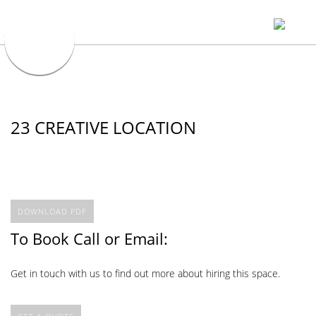
23 CREATIVE LOCATION
DOWNLOAD PDF
To Book Call or Email:
Get in touch with us to find out more about hiring this space.