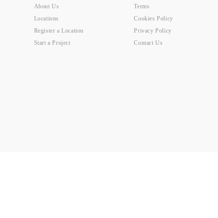
About Us
Terms
Locations
Cookies Policy
Register a Location
Privacy Policy
Start a Project
Contact Us