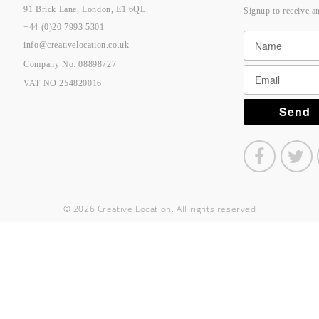
91 Brick Lane, London, E1 6QL.
Signup to receive a
+44 (0)20 7993 5301
info@creativelocation.co.uk
Company No: 08898727
VAT NO.254820016
© 2026 Creative Location. All rights reserved