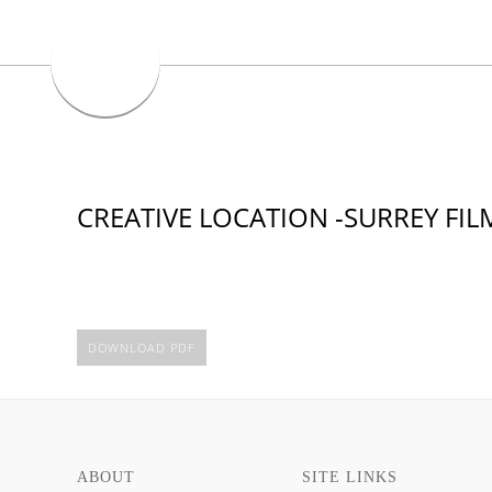
CREATIVE LOCATION -SURREY FI
DOWNLOAD PDF
ABOUT
SITE LINKS