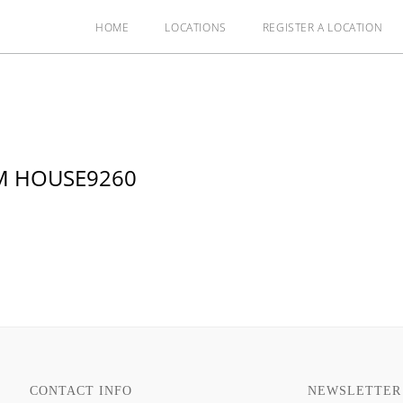
HOME
LOCATIONS
REGISTER A LOCATION
LM HOUSE9260
CONTACT INFO
NEWSLETTER