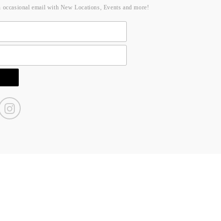
n occasional email with New Locations, Events and more!