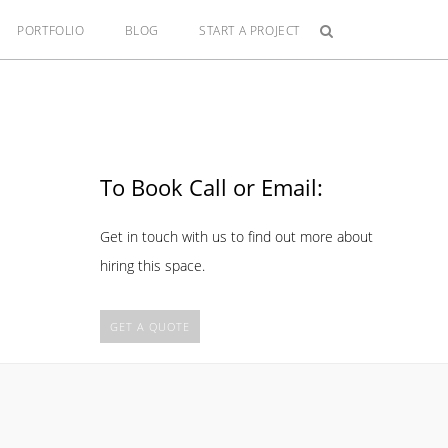
PORTFOLIO
BLOG
START A PROJECT
To Book Call or Email:
Get in touch with us to find out more about
hiring this space.
GET A QUOTE