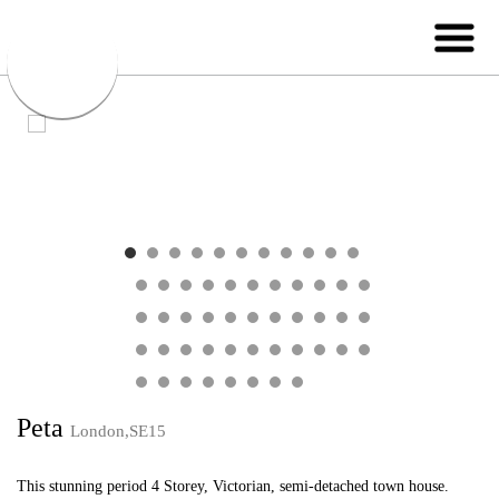
Peta
London,SE15
This stunning period 4 Storey, Victorian, semi-detached town house.