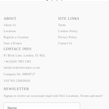
ABOUT
SITE LINKS
About Us
Terms
Locations
Cookies Policy
Register a Location
Privacy Policy
Start a Project
Contact Us
CONTACT INFO
91 Brick Lane, London, E1 6QL.
+44 (0)20 7993 5301
info@creativelocation.co.uk
Company No: 08898727
VAT NO.254820016
NEWSLETTER
Signup to receive an occasional email with New Locations, Events and more!