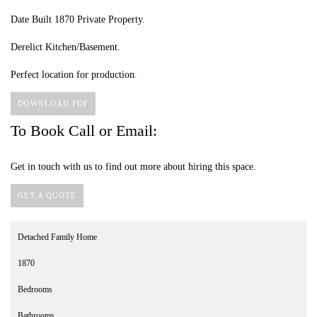
Date Built 1870 Private Property.
Derelict Kitchen/Basement.
Perfect location for production.
DOWNLOAD PDF
To Book Call or Email:
Get in touch with us to find out more about hiring this space.
GET A QUOTE
Detached Family Home
1870
Bedrooms
Bathrooms