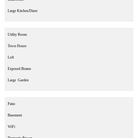
Large Kitchen/Diner
Utility Room
Town House
Loft
Exposed Beams
Large Garden
Patio
Basement
WiFi
Domestic Power