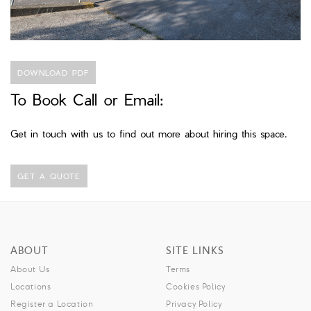
DOWNLOAD PDF
To Book Call or Email:
Get in touch with us to find out more about hiring this space.
GET A QUOTE
ABOUT
SITE LINKS
About Us
Terms
Locations
Cookies Policy
Register a Location
Privacy Policy