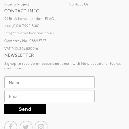
Start a Project
Contact Us
CONTACT INFO
91 Brick Lane, London, E1 6QL.
+44 (0)20 7993 5301
info@creativelocation.co.uk
Company No: 08898727
VAT NO.254820016
NEWSLETTER
Signup to receive an occasional email with New Locations, Events
and more!