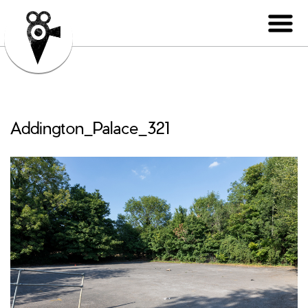
Addington_Palace_321