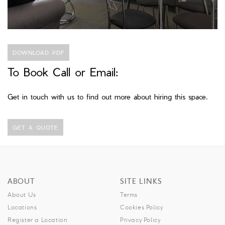
DOWNLOAD PDF
To Book Call or Email:
Get in touch with us to find out more about hiring this space.
GET A QUOTE
ABOUT
SITE LINKS
About Us
Terms
Locations
Cookies Policy
Register a Location
Privacy Policy