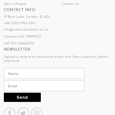
Start a Project
Contact Us
CONTACT INFO
91 Brick Lane, London, E1 6QL.
+44 (0)20 7993 5301
info@creativelocation.co.uk
Company No: 08898727
VAT NO.254820016
NEWSLETTER
Signup to receive an occasional email with New Locations, Events
and more!