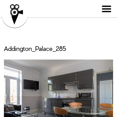
Addington_Palace_285