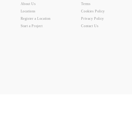
About Us
Terms
Locations
Cookies Policy
Register a Location
Privacy Policy
Start a Project
Contact Us