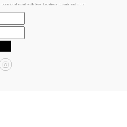
n occasional email with New Locations, Events and more!