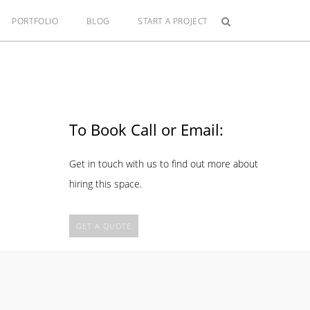
PORTFOLIO
BLOG
START A PROJECT
To Book Call or Email:
Get in touch with us to find out more about
hiring this space.
GET A QUOTE