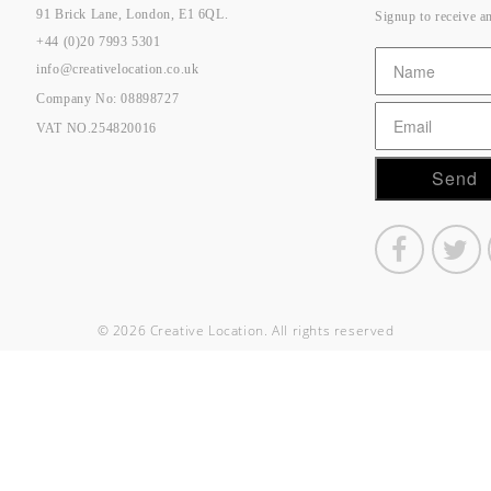
91 Brick Lane, London, E1 6QL.
Signup to receive a
+44 (0)20 7993 5301
info@creativelocation.co.uk
Company No: 08898727
VAT NO.254820016
© 2026 Creative Location. All rights reserved