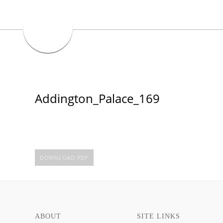
Addington_Palace_169
DOWNLOAD PDF
ABOUT
SITE LINKS