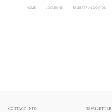
HOME
LOCATIONS
REGISTER A LOCATION
CONTACT INFO
NEWSLETTER