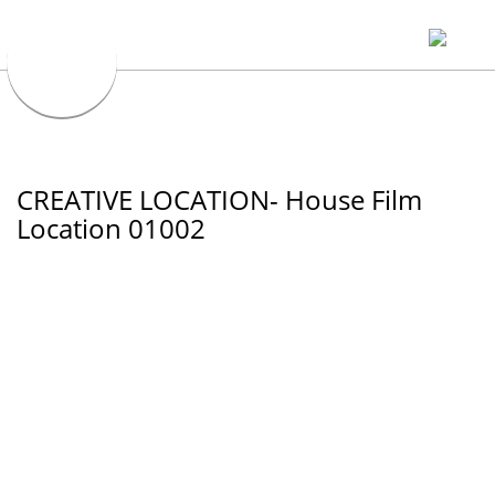
CREATIVE LOCATION- House Film
Location 01002