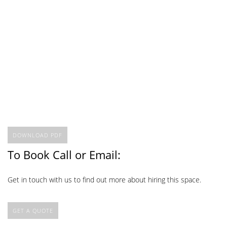
DOWNLOAD PDF
To Book Call or Email:
Get in touch with us to find out more about hiring this space.
GET A QUOTE