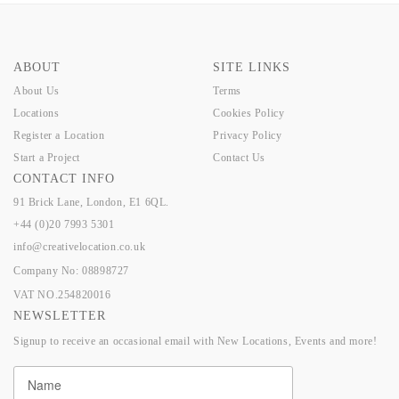
ABOUT
SITE LINKS
About Us
Terms
Locations
Cookies Policy
Register a Location
Privacy Policy
Start a Project
Contact Us
CONTACT INFO
91 Brick Lane, London, E1 6QL.
+44 (0)20 7993 5301
info@creativelocation.co.uk
Company No: 08898727
VAT NO.254820016
NEWSLETTER
Signup to receive an occasional email with New Locations, Events and more!