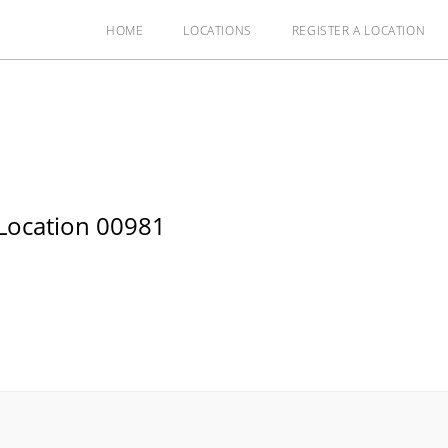
HOME
LOCATIONS
REGISTER A LOCATION
Location 00981