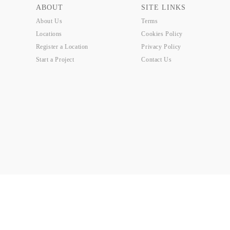
ABOUT
SITE LINKS
About Us
Terms
Locations
Cookies Policy
Register a Location
Privacy Policy
Start a Project
Contact Us