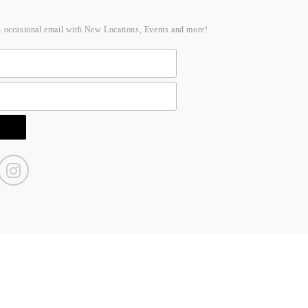
n occasional email with New Locations, Events and more!