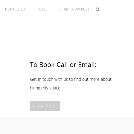
PORTFOLIO
BLOG
START A PROJECT
To Book Call or Email:
Get in touch with us to find out more about
hiring this space.
GET A QUOTE