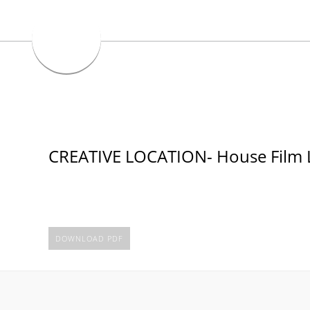
CREATIVE LOCATION- House Film 
DOWNLOAD PDF