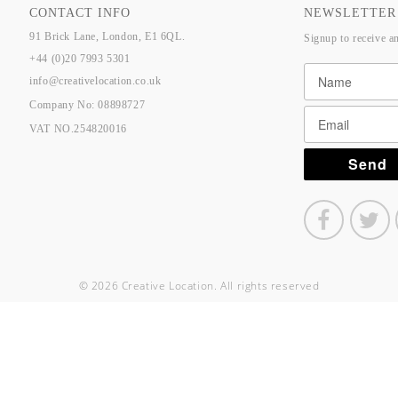
CONTACT INFO
NEWSLETTER
91 Brick Lane, London, E1 6QL.
Signup to receive a
+44 (0)20 7993 5301
info@creativelocation.co.uk
Company No: 08898727
VAT NO.254820016
© 2026 Creative Location. All rights reserved