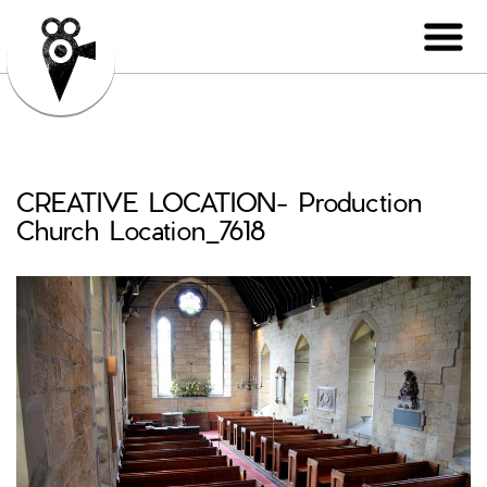
CREATIVE LOCATION- Production
Church Location_7618