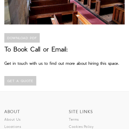
DOWNLOAD PDF
To Book Call or Email:
Get in touch with us to find out more about hiring this space.
GET A QUOTE
ABOUT
SITE LINKS
About Us
Terms
Locations
Cookies Policy