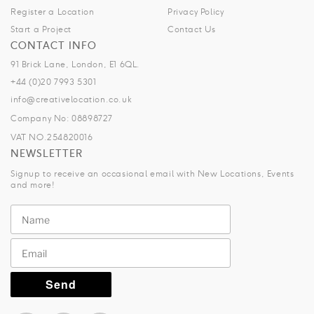
Register a Location
Privacy Policy
Start a Project
Contact Us
CONTACT INFO
91 Brick Lane, London, E1 6QL.
+44 (0)20 7993 5301
info@creativelocation.co.uk
Company No: 08898727
VAT NO.254820016
NEWSLETTER
Signup to receive an occasional email with New Locations, Events
and more!