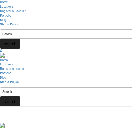
Home
Locations
Register a Location
Portfolio
Blog
Start a Project
search
Home
Locations
Register a Location
Portfolio
Blog
Start a Project
search