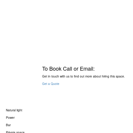
To Book Call or Email:
Get in touch with us to find out more about hiring this space.
Get a Quote
Natural light
Power
Bar
Private space