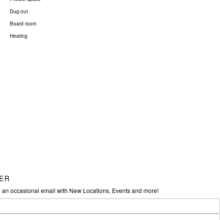
Dug-out
Board room
Heating
ER
e an occasional email with New Locations, Events and more!