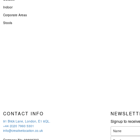
Indoor
Corporate Areas
Stools
CONTACT INFO
NEWSLETT
Signup to receiv
91 Brick Lane, London, E1 6QL.
+44 (0)20 7993 5301
info@creativelocation.co.uk
Company No: 08898727