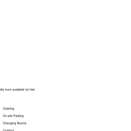
ty room available for hire.
Catering
On-site Parking
Changing Rooms
Outdoor