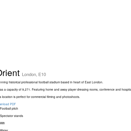
rient
London, E10
nning historical professional football stadium based in heart of East London.
has a capacity of 9,271. Featuring home and away player dressing rooms, conference and hospitali
s location is perfect for commercial filming and photoshoots.
wnload PDF
Football pitch
Spectator stands
Wifi
Water