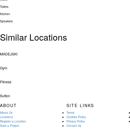
Toilets
Kitchen
Speakers
Similar Locations
MADEJSKI
Gym
Fitness
Sutton
ABOUT
SITE LINKS
About Us
Terms
Locations
Cookies Policy
Register a Location
Privacy Policy
Start a Project
Contact Us