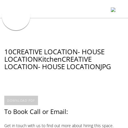
10CREATIVE LOCATION- HOUSE
LOCATIONKitchenCREATIVE
LOCATION- HOUSE LOCATIONJPG
DOWNLOAD PDF
To Book Call or Email:
Get in touch with us to find out more about hiring this space.