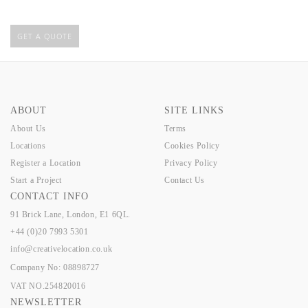
GET A QUOTE
ABOUT
SITE LINKS
About Us
Terms
Locations
Cookies Policy
Register a Location
Privacy Policy
Start a Project
Contact Us
CONTACT INFO
91 Brick Lane, London, E1 6QL.
+44 (0)20 7993 5301
info@creativelocation.co.uk
Company No: 08898727
VAT NO.254820016
NEWSLETTER