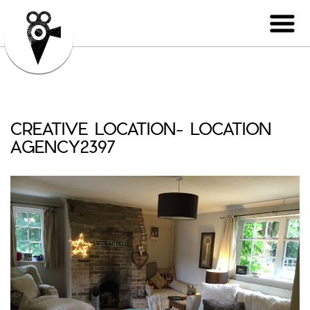
CREATIVE LOCATION- LOCATION
AGENCY2397