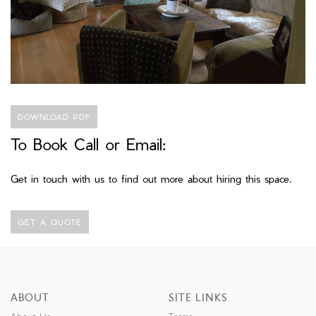
DOWNLOAD PDF
To Book Call or Email:
Get in touch with us to find out more about hiring this space.
GET A QUOTE
ABOUT
SITE LINKS