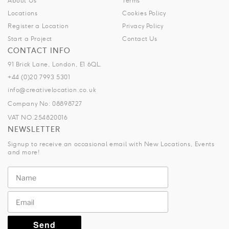
About Us
Terms
Locations
Cookies Policy
Register a Location
Privacy Policy
Start a Project
Contact Us
CONTACT INFO
91 Brick Lane, London, E1 6QL.
+44 (0)20 7993 5301
info@creativelocation.co.uk
Company No: 08898727
VAT NO.254820016
NEWSLETTER
Signup to receive an occasional email with New Locations, Events
and more!