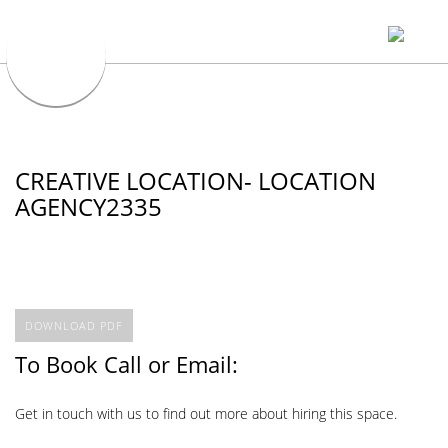
CREATIVE LOCATION- LOCATION
AGENCY2335
DOWNLOAD PDF
To Book Call or Email:
Get in touch with us to find out more about hiring this space.