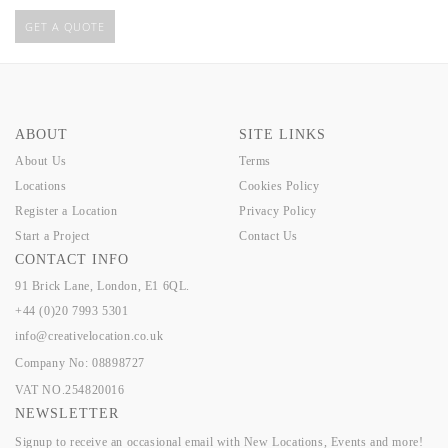
GET A QUOTE
ABOUT
SITE LINKS
About Us
Terms
Locations
Cookies Policy
Register a Location
Privacy Policy
Start a Project
Contact Us
CONTACT INFO
91 Brick Lane, London, E1 6QL.
+44 (0)20 7993 5301
info@creativelocation.co.uk
Company No: 08898727
VAT NO.254820016
NEWSLETTER
Signup to receive an occasional email with New Locations, Events and more!