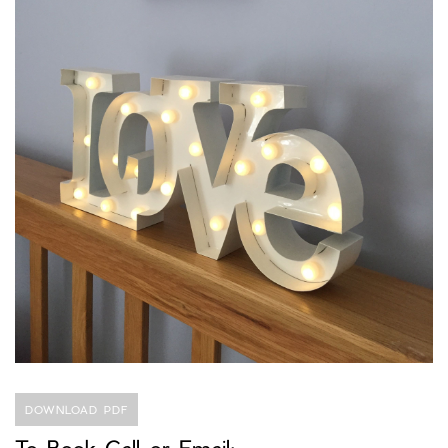
DOWNLOAD PDF
To Book Call or Email: