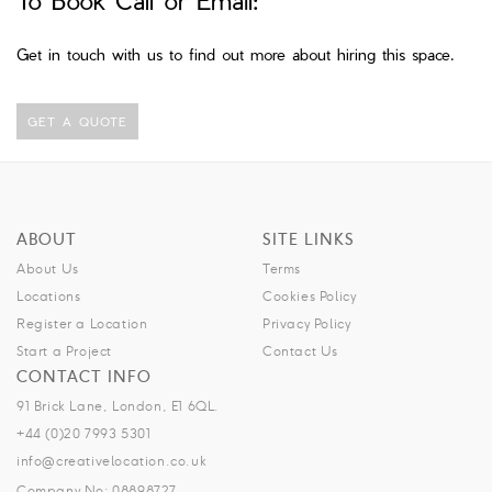
Get in touch with us to find out more about hiring this space.
GET A QUOTE
ABOUT
SITE LINKS
About Us
Terms
Locations
Cookies Policy
Register a Location
Privacy Policy
Start a Project
Contact Us
CONTACT INFO
91 Brick Lane, London, E1 6QL.
+44 (0)20 7993 5301
info@creativelocation.co.uk
Company No: 08898727