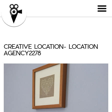
CREATIVE LOCATION- LOCATION
AGENCY2278