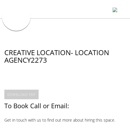
CREATIVE LOCATION- LOCATION
AGENCY2273
DOWNLOAD PDF
To Book Call or Email:
Get in touch with us to find out more about hiring this space.