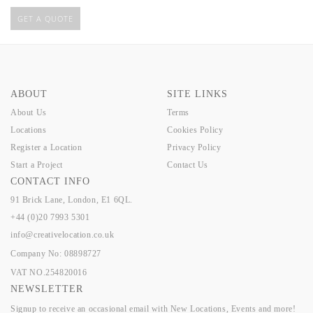
GET A QUOTE
ABOUT
SITE LINKS
About Us
Terms
Locations
Cookies Policy
Register a Location
Privacy Policy
Start a Project
Contact Us
CONTACT INFO
91 Brick Lane, London, E1 6QL.
+44 (0)20 7993 5301
info@creativelocation.co.uk
Company No: 08898727
VAT NO.254820016
NEWSLETTER
Signup to receive an occasional email with New Locations, Events and more!