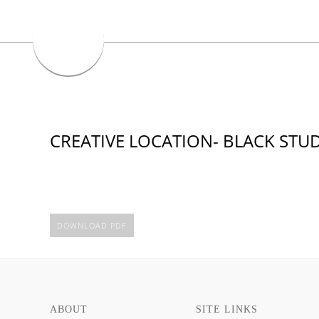
CREATIVE LOCATION- BLACK STUD
DOWNLOAD PDF
ABOUT
SITE LINKS