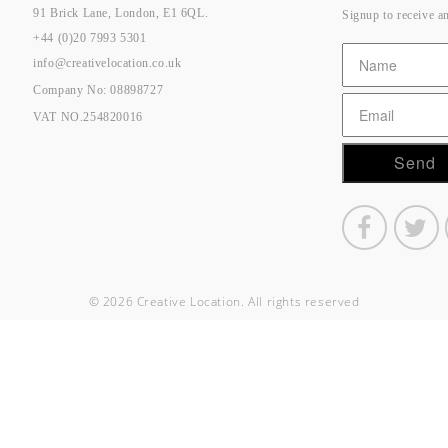
91 Brick Lane, London, E1 6QL.
Signup to receive a
+44 (0)20 7993 5301
info@creativelocation.co.uk
Company No: 08898727
VAT NO.254820016
© 2026 Creative Location. All rights reserved