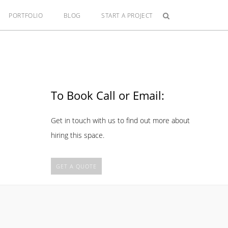
PORTFOLIO
BLOG
START A PROJECT
To Book Call or Email:
Get in touch with us to find out more about
hiring this space.
GET A QUOTE