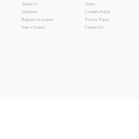
About Us
Terms
Locations
Cookies Policy
Register a Location
Privacy Policy
Start a Project
Contact Us