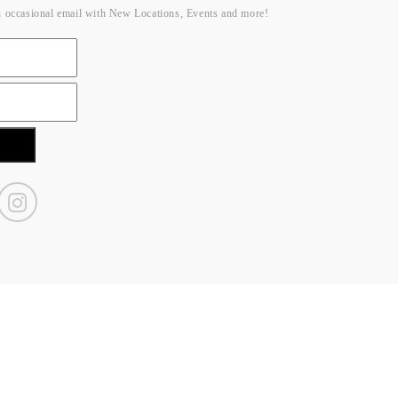
n occasional email with New Locations, Events and more!