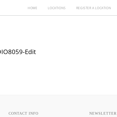
HOME
LOCATIONS
REGISTER A LOCATION
IO8059-Edit
CONTACT INFO
NEWSLETTER