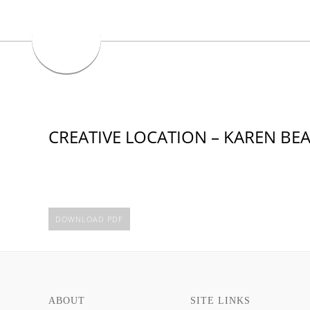
CREATIVE LOCATION – KAREN B
DOWNLOAD PDF
ABOUT
SITE LINKS