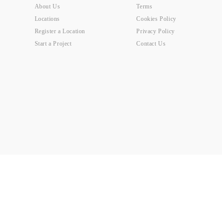
About Us
Terms
Locations
Cookies Policy
Register a Location
Privacy Policy
Start a Project
Contact Us