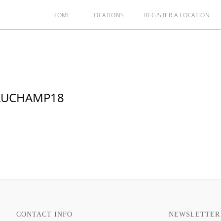
HOME
LOCATIONS
REGISTER A LOCATION
EAUCHAMP18
CONTACT INFO
NEWSLETTER