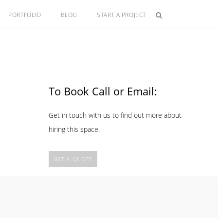
PORTFOLIO
BLOG
START A PROJECT
To Book Call or Email:
Get in touch with us to find out more about
hiring this space.
GET A QUOTE