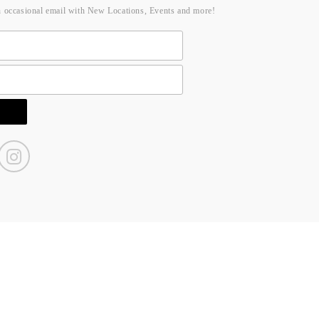
n occasional email with New Locations, Events and more!