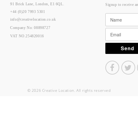
91 Brick Lane, London, E1 6QL.
Signup to receive a
+44 (0)20 7993 5301
info@creativelocation.co.uk
Company No: 08898727
VAT NO.254820016
© 2026 Creative Location. All rights reserved