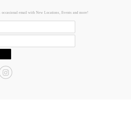
n occasional email with New Locations, Events and more!