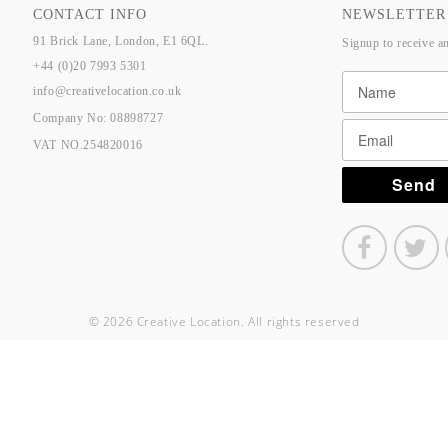
CONTACT INFO
NEWSLETTER
91 Brick Lane, London, E1 6QL.
Signup to receive a
+44 (0)20 7993 5301
info@creativelocation.co.uk
Company No: 08898727
VAT NO.254820016
© 2026 Creative Location. All rights reserved