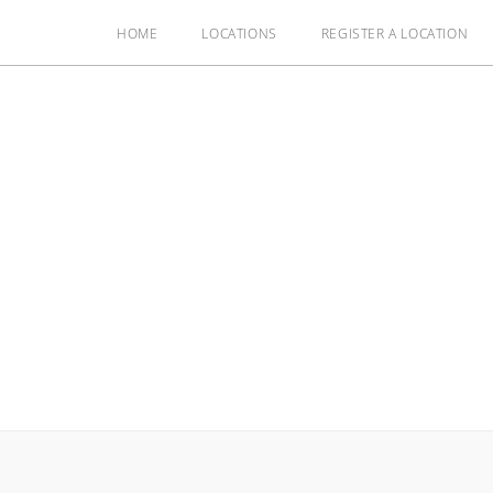
HOME
LOCATIONS
REGISTER A LOCATION