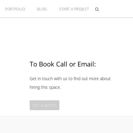
PORTFOLIO
BLOG
START A PROJECT
To Book Call or Email:
Get in touch with us to find out more about
hiring this space.
GET A QUOTE