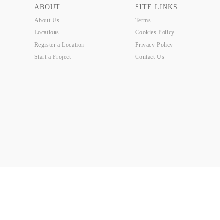
ABOUT
SITE LINKS
About Us
Terms
Locations
Cookies Policy
Register a Location
Privacy Policy
Start a Project
Contact Us