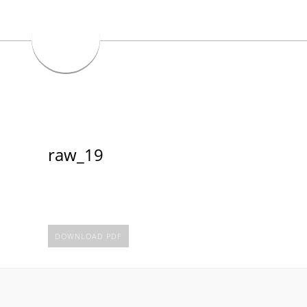
raw_19
DOWNLOAD PDF