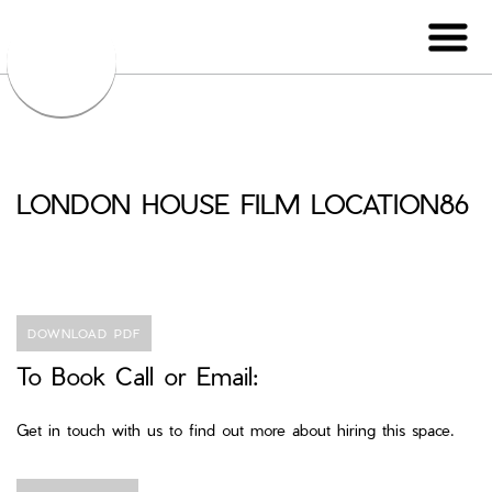
LONDON HOUSE FILM LOCATION86
DOWNLOAD PDF
To Book Call or Email:
Get in touch with us to find out more about hiring this space.