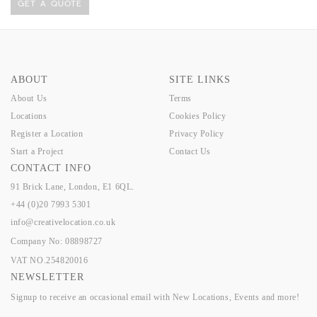
GET A QUOTE
ABOUT
SITE LINKS
About Us
Terms
Locations
Cookies Policy
Register a Location
Privacy Policy
Start a Project
Contact Us
CONTACT INFO
91 Brick Lane, London, E1 6QL.
+44 (0)20 7993 5301
info@creativelocation.co.uk
Company No: 08898727
VAT NO.254820016
NEWSLETTER
Signup to receive an occasional email with New Locations, Events and more!