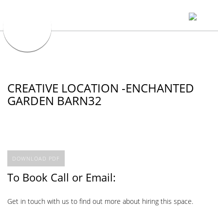
CREATIVE LOCATION -ENCHANTED
GARDEN BARN32
DOWNLOAD PDF
To Book Call or Email:
Get in touch with us to find out more about hiring this space.