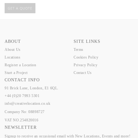
GET A QUOTE
ABOUT
SITE LINKS
About Us
Terms
Locations
Cookies Policy
Register a Location
Privacy Policy
Start a Project
Contact Us
CONTACT INFO
91 Brick Lane, London, E1 6QL.
+44 (0)20 7993 5301
info@creativelocation.co.uk
Company No: 08898727
VAT NO.254820016
NEWSLETTER
Signup to receive an occasional email with New Locations, Events and more!