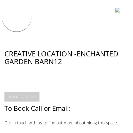
CREATIVE LOCATION -ENCHANTED
GARDEN BARN12
DOWNLOAD PDF
To Book Call or Email:
Get in touch with us to find out more about hiring this space.