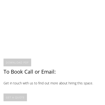
DOWNLOAD PDF
To Book Call or Email:
Get in touch with us to find out more about hiring this space.
GET A QUOTE