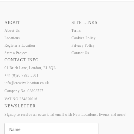
ABOUT
SITE LINKS
About Us
Terms
Locations
Cookies Policy
Register a Location
Privacy Policy
Start a Project
Contact Us
CONTACT INFO
91 Brick Lane, London, E1 6QL.
+44 (0)20 7993 5301
info@creativelocation.co.uk
Company No: 08898727
VAT NO.254820016
NEWSLETTER
Signup to receive an occasional email with New Locations, Events and more!