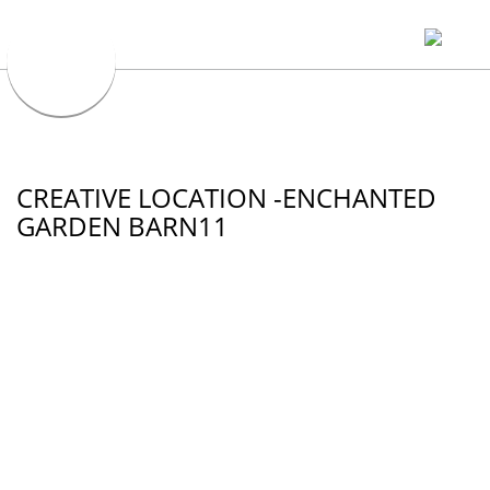
CREATIVE LOCATION -ENCHANTED
GARDEN BARN11