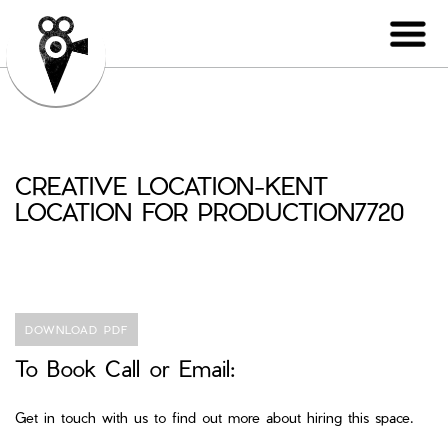
CREATIVE LOCATION-KENT
LOCATION FOR PRODUCTION7720
DOWNLOAD PDF
To Book Call or Email:
Get in touch with us to find out more about hiring this space.