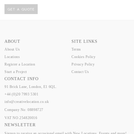
GET A QUOTE
ABOUT
SITE LINKS
About Us
Terms
Locations
Cookies Policy
Register a Location
Privacy Policy
Start a Project
Contact Us
CONTACT INFO
91 Brick Lane, London, E1 6QL.
+44 (0)20 7993 5301
info@creativelocation.co.uk
Company No: 08898727
VAT NO.254820016
NEWSLETTER
Signup to receive an occasional email with New Locations, Events and more!