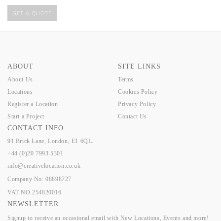
GET A QUOTE
ABOUT
SITE LINKS
About Us
Terms
Locations
Cookies Policy
Register a Location
Privacy Policy
Start a Project
Contact Us
CONTACT INFO
91 Brick Lane, London, E1 6QL.
+44 (0)20 7993 5301
info@creativelocation.co.uk
Company No: 08898727
VAT NO.254820016
NEWSLETTER
Signup to receive an occasional email with New Locations, Events and more!