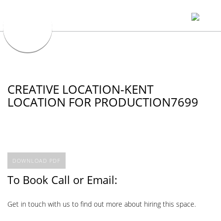
CREATIVE LOCATION-KENT
LOCATION FOR PRODUCTION7699
DOWNLOAD PDF
To Book Call or Email:
Get in touch with us to find out more about hiring this space.