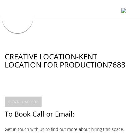
CREATIVE LOCATION-KENT
LOCATION FOR PRODUCTION7683
DOWNLOAD PDF
To Book Call or Email:
Get in touch with us to find out more about hiring this space.