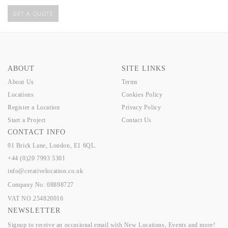
GET A QUOTE
ABOUT
SITE LINKS
About Us
Terms
Locations
Cookies Policy
Register a Location
Privacy Policy
Start a Project
Contact Us
CONTACT INFO
91 Brick Lane, London, E1 6QL.
+44 (0)20 7993 5301
info@creativelocation.co.uk
Company No: 08898727
VAT NO.254820016
NEWSLETTER
Signup to receive an occasional email with New Locations, Events and more!