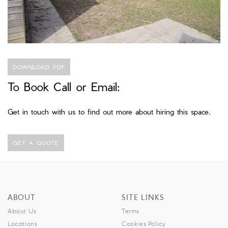
DOWNLOAD PDF
To Book Call or Email:
Get in touch with us to find out more about hiring this space.
GET A QUOTE
ABOUT
SITE LINKS
About Us
Terms
Locations
Cookies Policy