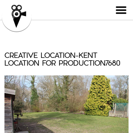
CREATIVE LOCATION-KENT
LOCATION FOR PRODUCTION7680