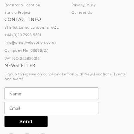
Register a Location
Privacy Policy
Start a Project
Contact Us
CONTACT INFO
91 Brick Lane, London, E1 6QL.
+44 (0)20 7993 5301
info@creativelocation.co.uk
Company No: 08898727
VAT NO.254820016
NEWSLETTER
Signup to receive an occasional email with New Locations, Events
and more!