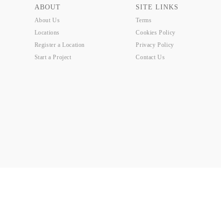
ABOUT
SITE LINKS
About Us
Terms
Locations
Cookies Policy
Register a Location
Privacy Policy
Start a Project
Contact Us