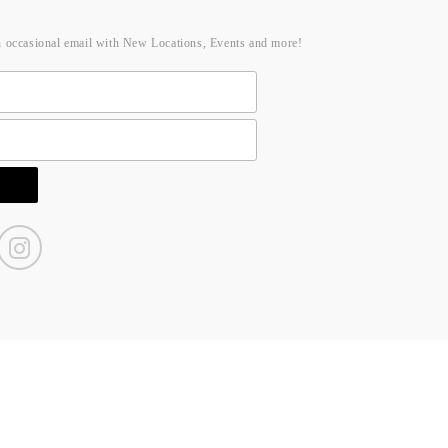
n occasional email with New Locations, Events and more!