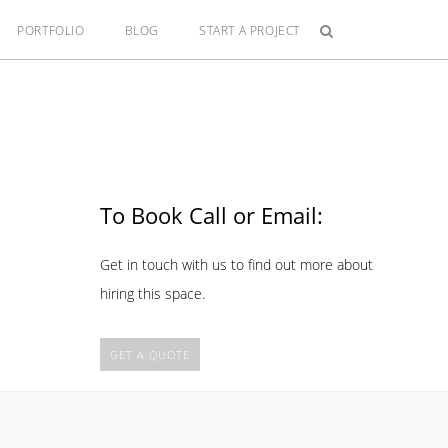
PORTFOLIO
BLOG
START A PROJECT
To Book Call or Email:
Get in touch with us to find out more about
hiring this space.
GET A QUOTE