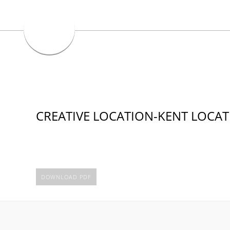
CREATIVE LOCATION-KENT LOCA
DOWNLOAD PDF