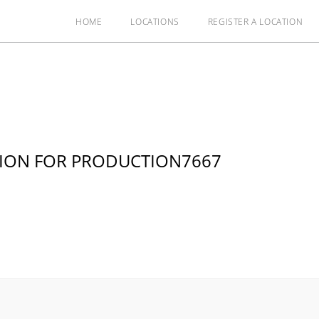
HOME
LOCATIONS
REGISTER A LOCATION
TION FOR PRODUCTION7667