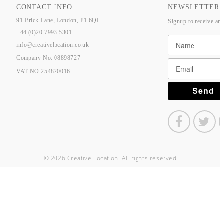
CONTACT INFO
NEWSLETTER
91 Brick Lane, London, E1 6QL.
Signup to receive a
+44 (0)20 7993 5301
info@creativelocation.co.uk
Company No: 08898727
VAT NO.254820016
© 2026 Creative Location. All rights reserved