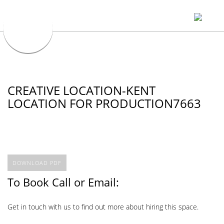
CREATIVE LOCATION-KENT
LOCATION FOR PRODUCTION7663
DOWNLOAD PDF
To Book Call or Email:
Get in touch with us to find out more about hiring this space.