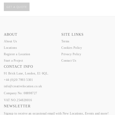
GET A QUOTE
ABOUT
SITE LINKS
About Us
Terms
Locations
Cookies Policy
Register a Location
Privacy Policy
Start a Project
Contact Us
CONTACT INFO
91 Brick Lane, London, E1 6QL.
+44 (0)20 7993 5301
info@creativelocation.co.uk
Company No: 08898727
VAT NO.254820016
NEWSLETTER
Signup to receive an occasional email with New Locations, Events and more!