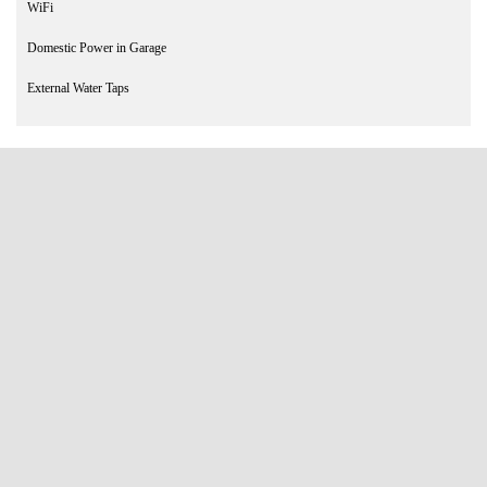
WiFi
Domestic Power in Garage
External Water Taps