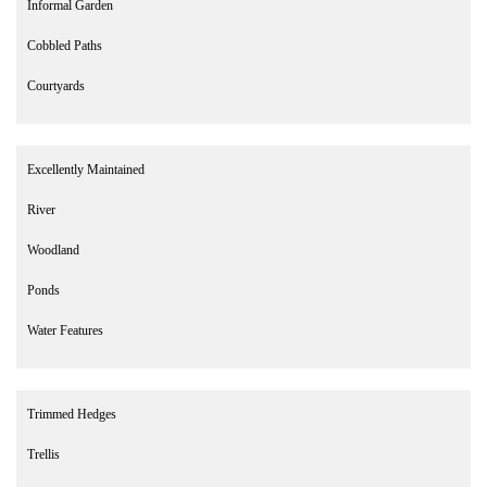
Informal Garden
Cobbled Paths
Courtyards
Excellently Maintained
River
Woodland
Ponds
Water Features
Trimmed Hedges
Trellis