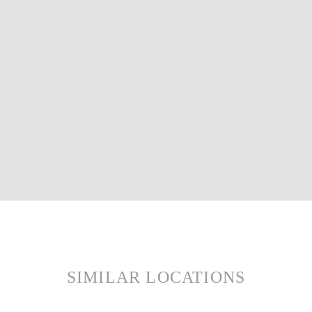
SIMILAR LOCATIONS