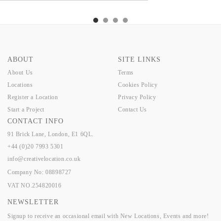
TLEY
VENLO
KELLER
LANNIS
NUTLEY
VENLO
KELLER
LANNIS
ABOUT
SITE LINKS
About Us
Terms
Locations
Cookies Policy
Register a Location
Privacy Policy
Start a Project
Contact Us
CONTACT INFO
91 Brick Lane, London, E1 6QL.
+44 (0)20 7993 5301
info@creativelocation.co.uk
Company No: 08898727
VAT NO.254820016
NEWSLETTER
Signup to receive an occasional email with New Locations, Events and more!