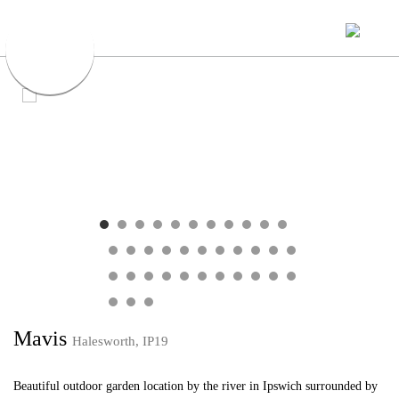
Mavis
Halesworth, IP19
Beautiful outdoor garden location by the river in Ipswich surrounded by