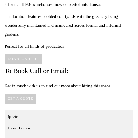
4 former 1890s warehouses, now converted into houses.
The location features cobbled courtyards with the greenery being
wonderfully maintained and manicured across formal and informal
gardens.
Perfect for all kinds of production.
DOWNLOAD PDF
To Book Call or Email:
Get in touch with us to find out more about hiring this space.
GET A QUOTE
Ipswich
Formal Garden