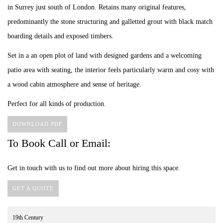
in Surrey just south of London. Retains many original features,
predominantly the stone structuring and galletted grout with black match
boarding details and exposed timbers.
Set in a an open plot of land with designed gardens and a welcoming
patio area with seating, the interior feels particularly warm and cosy with
a wood cabin atmosphere and sense of heritage.
Perfect for all kinds of production.
DOWNLOAD PDF
To Book Call or Email:
Get in touch with us to find out more about hiring this space.
GET A QUOTE
19th Century