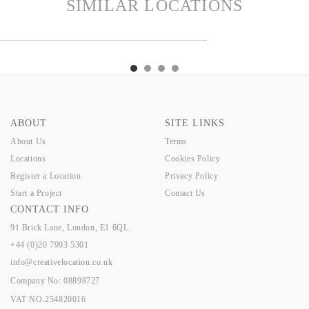
SIMILAR LOCATIONS
PER
KINGSLEY
OAST
GISBY
KEEPER
KINGSLEY
OAST
GISBY
ABOUT
SITE LINKS
About Us
Terms
Locations
Cookies Policy
Register a Location
Privacy Policy
Start a Project
Contact Us
CONTACT INFO
91 Brick Lane, London, E1 6QL.
+44 (0)20 7993 5301
info@creativelocation.co.uk
Company No: 08898727
VAT NO.254820016