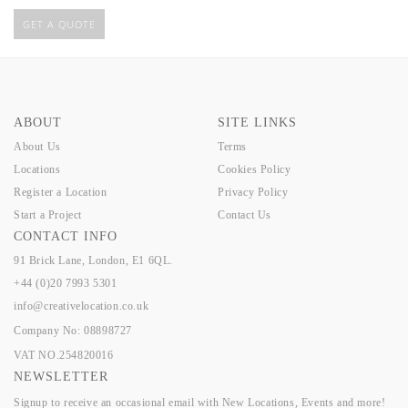
GET A QUOTE
ABOUT
SITE LINKS
About Us
Terms
Locations
Cookies Policy
Register a Location
Privacy Policy
Start a Project
Contact Us
CONTACT INFO
91 Brick Lane, London, E1 6QL.
+44 (0)20 7993 5301
info@creativelocation.co.uk
Company No: 08898727
VAT NO.254820016
NEWSLETTER
Signup to receive an occasional email with New Locations, Events and more!