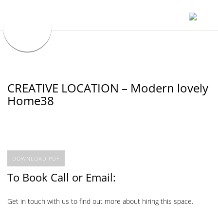
CREATIVE LOCATION – Modern lovely
Home38
DOWNLOAD PDF
To Book Call or Email:
Get in touch with us to find out more about hiring this space.