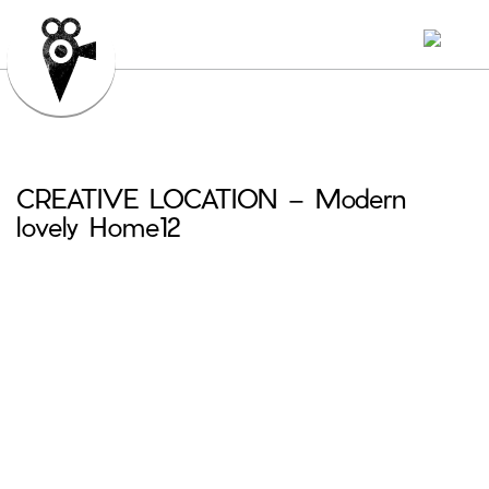
CREATIVE LOCATION – Modern
lovely Home12