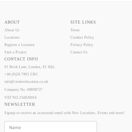
ABOUT
SITE LINKS
About Us
Terms
Locations
Cookies Policy
Register a Location
Privacy Policy
Start a Project
Contact Us
CONTACT INFO
91 Brick Lane, London, E1 6QL.
+44 (0)20 7993 5301
info@creativelocation.co.uk
Company No: 08898727
VAT NO.254820016
NEWSLETTER
Signup to receive an occasional email with New Locations, Events and more!