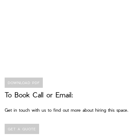
DOWNLOAD PDF
To Book Call or Email:
Get in touch with us to find out more about hiring this space.
GET A QUOTE